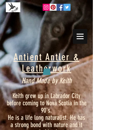
Antient Antler &
Leatherwork
Hand Made by Keith
Keith grew up in Labrador City
before coming to Nova Scotia in the
90's.
He is a life long naturalist. He has
a strong bond with nature and it