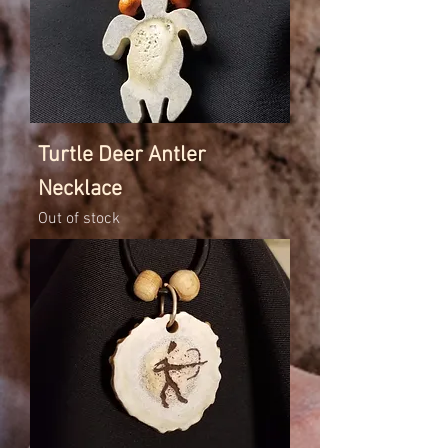
Turtle Deer Antler
Necklace
Out of stock