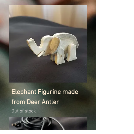
Elephant Figurine made
from Deer Antler
Out of stock