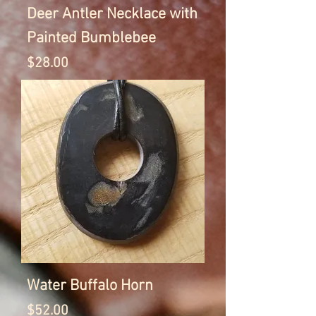
Deer Antler Necklace with
Painted Bumblebee
Price
$28.00
Water Buffalo Horn
Price
$52.00