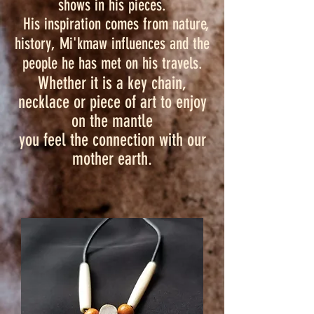
shows in his pieces.
His inspiration comes from nature,
history, Mi'kmaw influences and the
people he has met on his travels.
Whether it is a key chain,
necklace or piece of art to enjoy
on the mantle
you feel the connection with our
mother earth.