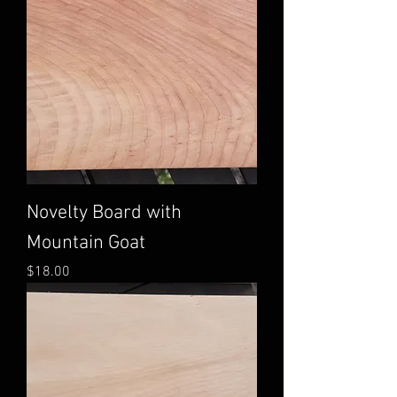
Novelty Board with
Mountain Goat
Price
$18.00