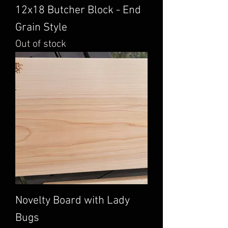
12x18 Butcher Block - End
Grain Style
Out of stock
Novelty Board with Lady
Bugs