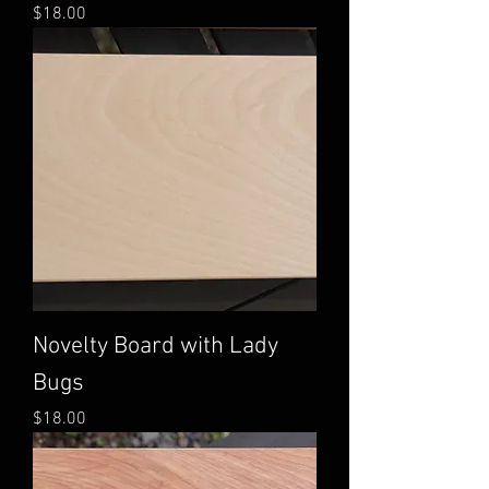
Price
$18.00
Novelty Board with Lady
Bugs
Price
$18.00