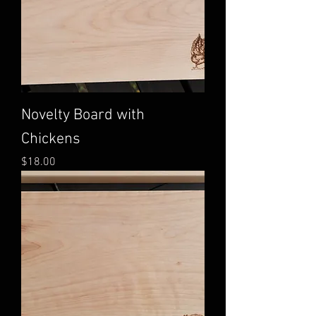
Novelty Board with
Chickens
Price
$18.00