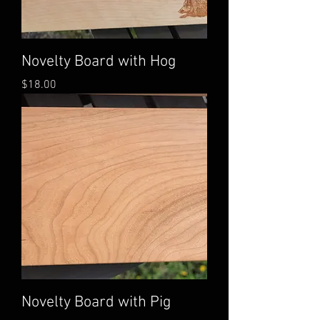
Novelty Board with Hog
Price
$18.00
Novelty Board with Pig