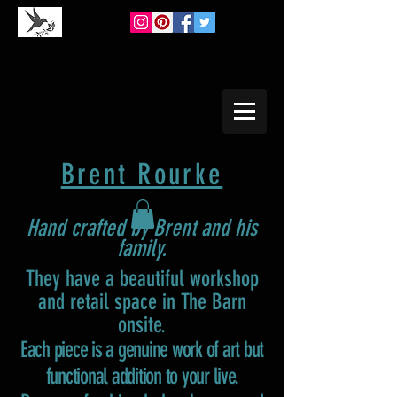
Brent Rourke
Hand crafted by Brent and his
family.
They have a beautiful workshop
and retail space in The Barn
onsite.
Each piece is a genuine work of art but
functional addition to your live.