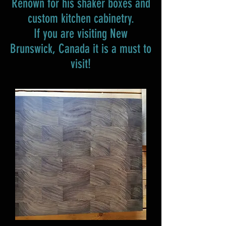
Renown for his shaker boxes and
custom kitchen cabinetry.
If you are visiting New
Brunswick, Canada it is a must to
visit!