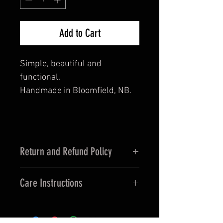
Add to Cart
Simple, beautiful and
functional.
Handmade in Bloomfield, NB.
Return and Refund Policy
This is a handmade natural wood
Care Instructions
product. If dropped it can endure
damage. Care Instructions
Wipe with a warm, damp cloth. Do
Provided.
not immerse directly in water.
No returns unless incorrect