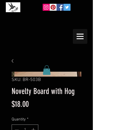
SKU: BR-503B
Novelty Board with Hog
Price
$18.00
Quantity
*