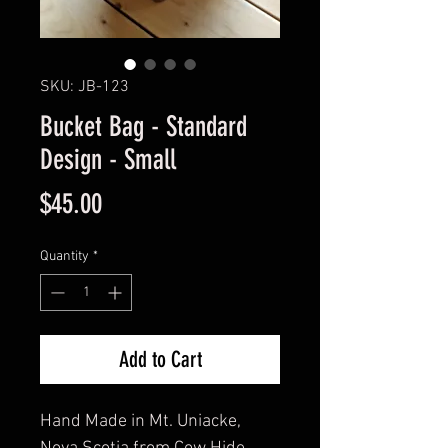
SKU: JB-123
Bucket Bag - Standard
Design - Small
Price
$45.00
Quantity
*
Add to Cart
Hand Made in Mt. Uniacke,