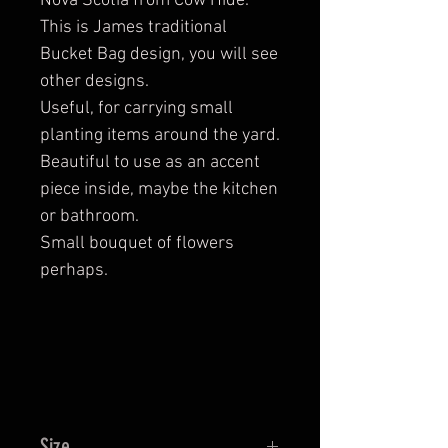
Nova Scotia from Cow Hide.
This is James traditional
Bucket Bag design, you will see
other designs.
Useful, for carrying small
planting items around the yard.
Beautiful to use as an accent
piece inside, maybe the kitchen
or bathroom.
Small bouquet of flowers
perhaps.
Size