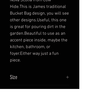
Nova Scotia from Cow 
Hide.This is James traditional 
Bucket Bag design, you will see 
other designs.Useful, this one 
is great for pouring dirt in the 
garden.Beautiful to use as an 
accent piece inside, maybe the 
kitchen, bathroom, or 
foyer.Either way just a fun 
piece.
Size
Bucket Bag is 11 1/2" Tall, bottom
Return and Refund Policy
dia. 9 3/4" and top approx. 11 1/2"
dia. handle from connection to
This is a hand crafted leather
centre of handle appro. 11 1/2".
Product Care
product. Proper care instructions