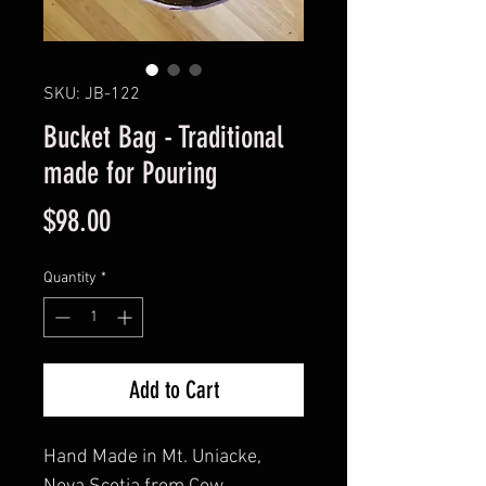
SKU: JB-122
Bucket Bag - Traditional
made for Pouring
Price
$98.00
Quantity
*
Add to Cart
Hand Made in Mt. Uniacke, 