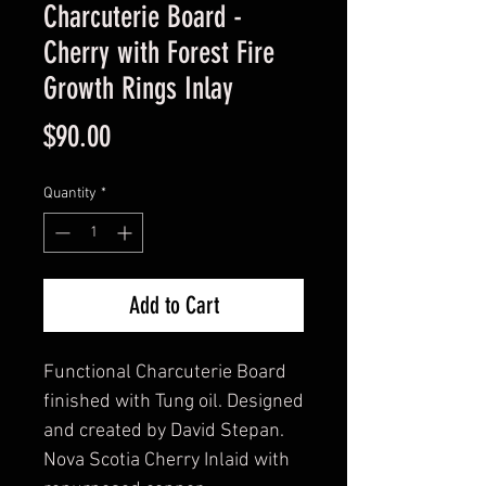
Charcuterie Board -
Cherry with Forest Fire
Growth Rings Inlay
Price
$90.00
Quantity
*
Add to Cart
Functional Charcuterie Board
finished with Tung oil. Designed
and created by David Stepan.
Nova Scotia Cherry Inlaid with