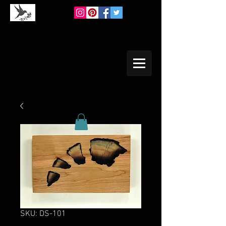
SKU: DS-101