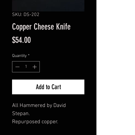
SKU: DS-202
Copper Cheese Knife
Price
$54.00
Quantity
*
Add to Cart
All Hammered by David
Stepan.
Repurposed copper.