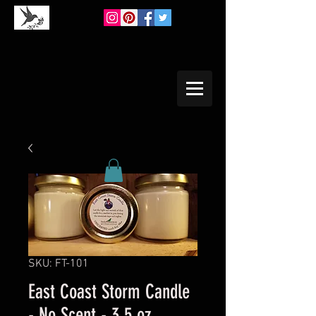
SKU: FT-101
East Coast Storm Candle
- No Scent - 3.5 oz