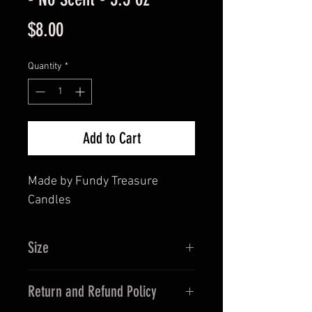
Price
$8.00
Quantity
*
Add to Cart
Made by Fundy Treasure
Candles
Size
3.5 oz
Return and Refund Policy