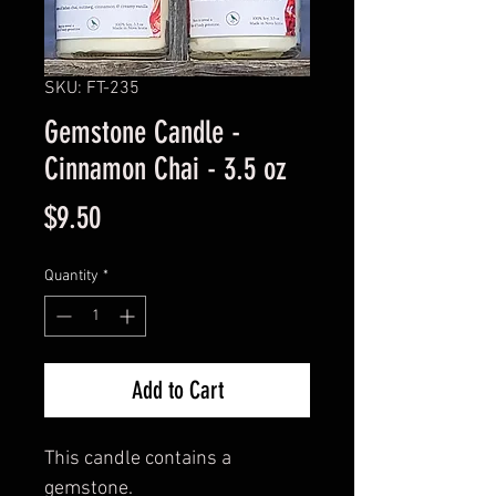
SKU: FT-235
Gemstone Candle -
Cinnamon Chai - 3.5 oz
Price
$9.50
Quantity
*
Add to Cart
This candle contains a
gemstone.