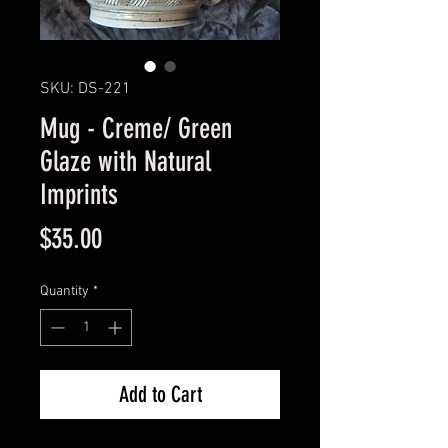
SKU: DS-221
Mug - Creme/ Green
Glaze with Natural
Imprints
Price
$35.00
Quantity
*
Add to Cart