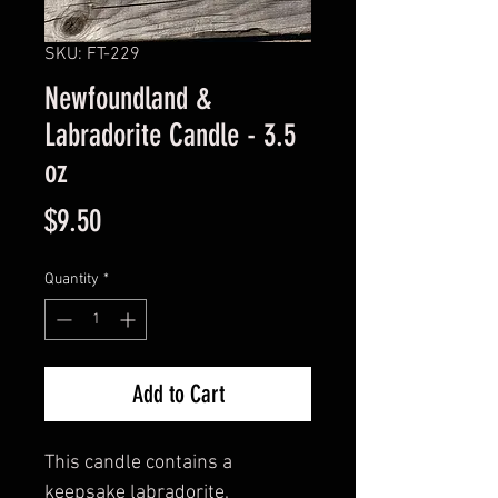
SKU: FT-229
Newfoundland &
Labradorite Candle - 3.5
oz
Price
$9.50
Quantity
*
Add to Cart
This candle contains a
keepsake labradorite.