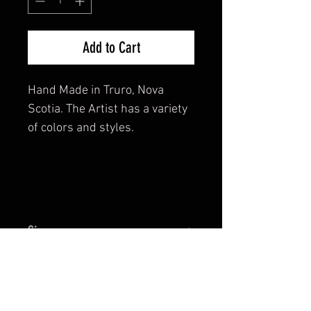
Add to Cart
Hand Made in Truro, Nova
Scotia. The Artist has a variety
of colors and styles.
Size
Diametre is approx. 2".
Return and Refund Policy
This is a hand crafted piece of