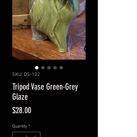
SKU: DS-102
Tripod Vase Green-Grey
Glaze
Price
$28.00
Quantity
*