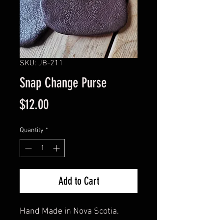
SKU: JB-211
Snap Change Purse
Price
$12.00
Quantity
*
Add to Cart
Hand Made in Nova Scotia.