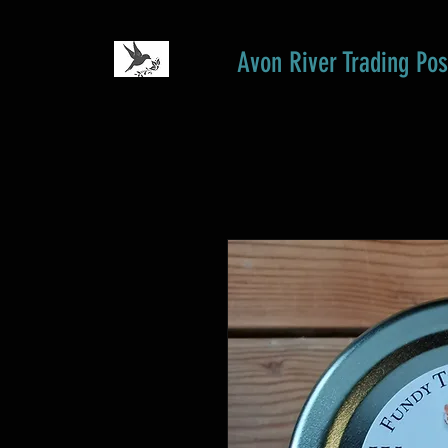
Avon River Trading Pos