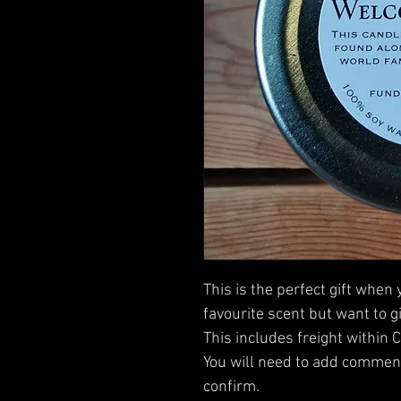
This is the perfect gift when
favourite scent but want to gif
This includes freight within 
You will need to add comments
confirm. 
