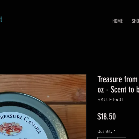
t
HOME
SHO
Treasure from
oz - Scent to
SKU: FT-401
Price
$18.50
Quantity
*