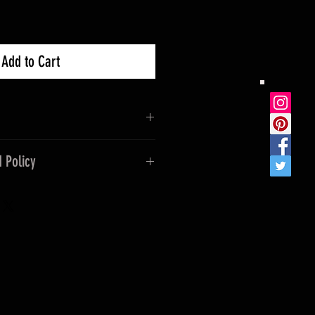
Add to Cart
 Policy
ease keep out of reach of
ass, if dropped it can endure
incorrect product shipped or
mstances. If a refund is
 not cover freight of original
freight.