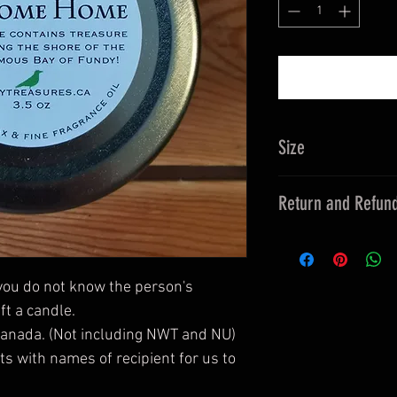
Size
3.5 oz
Return and Refund
This is a candle. Pl
children.
The container is gl
 you do not know the person's 
damage.
t a candle.

No returns unless 
Canada. (Not including NWT and NU)

extraordinary circu
 with names of recipient for us to 
supplied then it will
shipment or return 