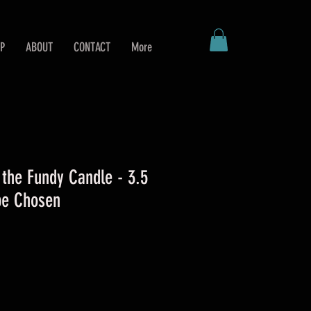
P
ABOUT
CONTACT
More
 the Fundy Candle - 3.5
 be Chosen