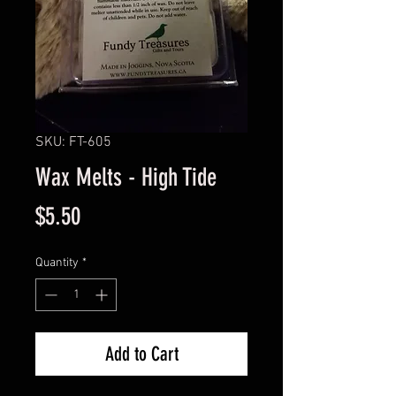
SKU: FT-605
Wax Melts - High Tide
Price
$5.50
Quantity
*
Add to Cart