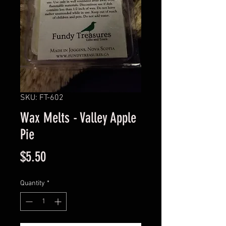
SKU: FT-602
Wax Melts - Valley Apple
Pie
Price
$5.50
Quantity
*