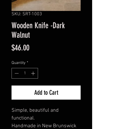
SKU: SRT-1003
Wooden Knife -Dark
Walnut
Price
$46.00
Quantity
*
Add to Cart
Simple, beautiful and
functional.
Handmade in New Brunswick