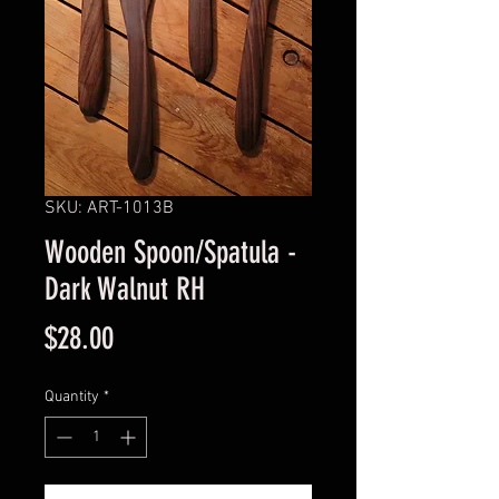
SKU: ART-1013B
Wooden Spoon/Spatula -
Dark Walnut RH
Price
$28.00
Quantity
*