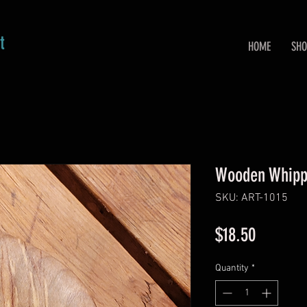
t
HOME
SHO
Wooden Whipp
SKU: ART-1015
Price
$18.50
Quantity
*