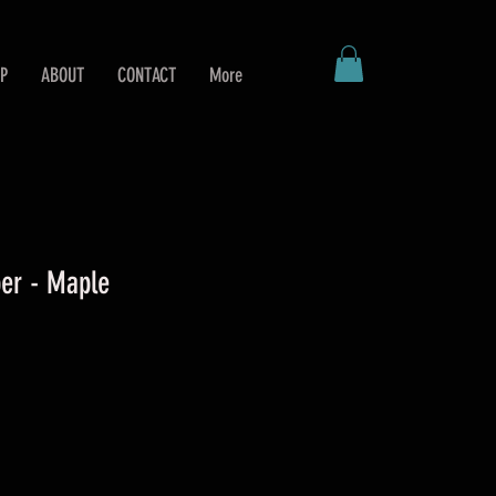
P
ABOUT
CONTACT
More
er - Maple