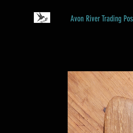
Avon River Trading Pos